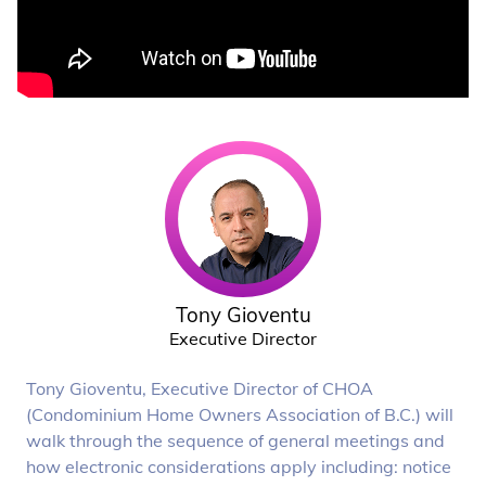
Tony Gioventu
Executive Director
Tony Gioventu, Executive Director of CHOA
(Condominium Home Owners Association of B.C.) will
walk through the sequence of general meetings and
how electronic considerations apply including: notice