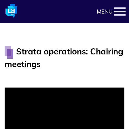
MENU
Strata operations: Chairing
meetings