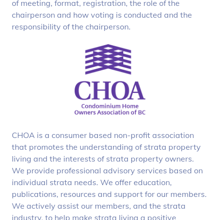
of meeting, format, registration, the role of the
chairperson and how voting is conducted and the
responsibility of the chairperson.
CHOA is a consumer based non-profit association
that promotes the understanding of strata property
living and the interests of strata property owners.
We provide professional advisory services based on
individual strata needs. We offer education,
publications, resources and support for our members.
We actively assist our members, and the strata
industry, to help make strata living a positive