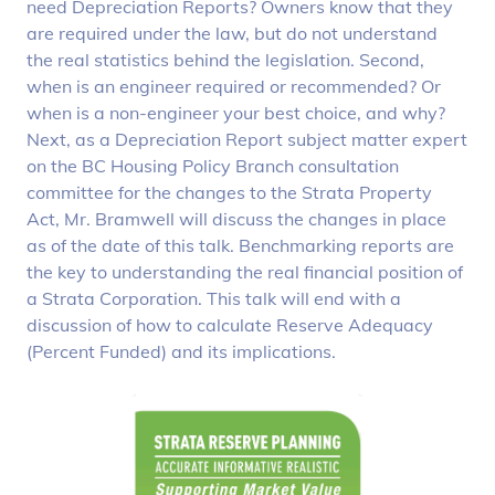
need Depreciation Reports? Owners know that they
are required under the law, but do not understand
the real statistics behind the legislation. Second,
when is an engineer required or recommended? Or
when is a non-engineer your best choice, and why?
Next, as a Depreciation Report subject matter expert
on the BC Housing Policy Branch consultation
committee for the changes to the Strata Property
Act, Mr. Bramwell will discuss the changes in place
as of the date of this talk. Benchmarking reports are
the key to understanding the real financial position of
a Strata Corporation. This talk will end with a
discussion of how to calculate Reserve Adequacy
(Percent Funded) and its implications.