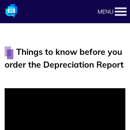
MENU
Things to know before you
order the Depreciation Report