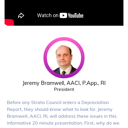
Jeremy Bramwell, AACI, P.App., RI
President
Before any Strata Council orders a Depreciation
Report, they should know what to look for. Jeremy
Bramwell, AACI, RI, will address these issues in this
informative 20 minute presentation. First, why do we