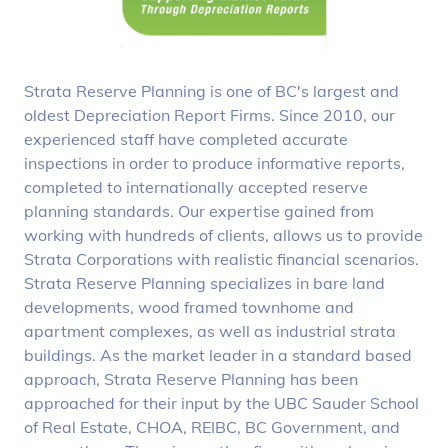
Strata Reserve Planning is one of BC's largest and
oldest Depreciation Report Firms. Since 2010, our
experienced staff have completed accurate
inspections in order to produce informative reports,
completed to internationally accepted reserve
planning standards. Our expertise gained from
working with hundreds of clients, allows us to provide
Strata Corporations with realistic financial scenarios.
Strata Reserve Planning specializes in bare land
developments, wood framed townhome and
apartment complexes, as well as industrial strata
buildings. As the market leader in a standard based
approach, Strata Reserve Planning has been
approached for their input by the UBC Sauder School
of Real Estate, CHOA, REIBC, BC Government, and