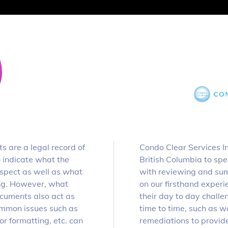
 are a legal record of
Condo Clear Services Inc
o indicate what the
British Columbia to spec
 aspect as well as what
with reviewing and sum
ing. However, what
on our firsthand exper
documents also act as
their day to day challe
Common issues such as
time to time, such as w
r formatting, etc. can
remediations to provide 