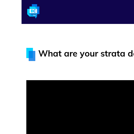
What are your strata 