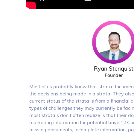
Ryan Stenquist
Founder
Most of us probably know that strata documents
the decisions being made in a strata. They als
current status of the strata is from a financial
types of challenges they may currently be fac
most strata’s don’t often realize is that their 
marketing information for potential buyer’s! 
missing documents, incomplete information, poo