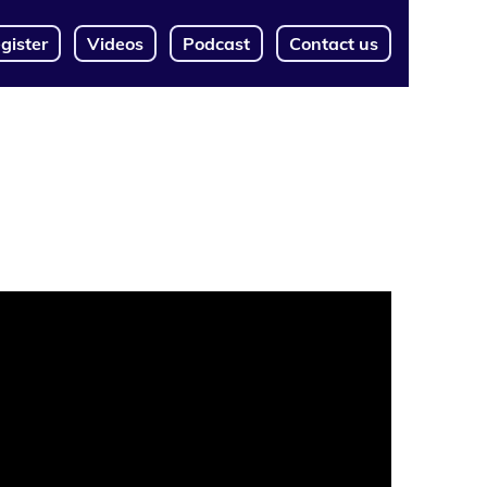
gister
Videos
Podcast
Contact us