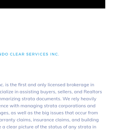
. is the first and only licensed brokerage in
ialize in assisting buyers, sellers, and Realtors
marizing strata documents. We rely heavily
ience with managing strata corporations and
nges, as well as the big issues that occur from
arranty claims, insurance claims, and building
a clear picture of the status of any strata in