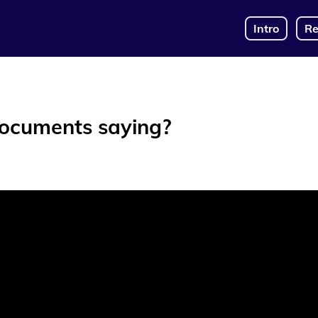
Intro
Re
documents saying?