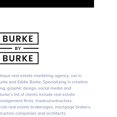
tique real estate marketing agency, run in
rke and Eddie Burke. Specializing in creative
ing, graphic design, social media and
rke’s list of clients include real estate
anagement firms, trades/contractors,
cial real estate brokerages, mortgage brokers,
struction companies and architects.