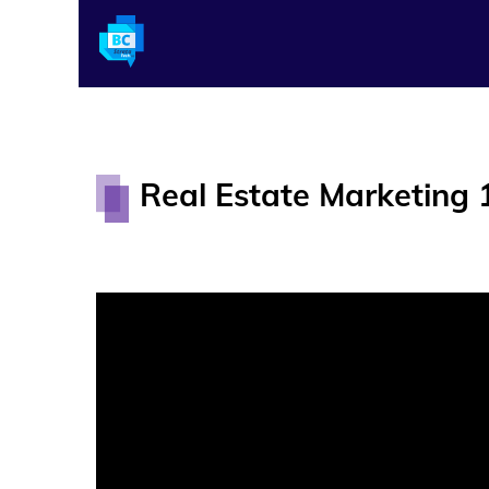
Real Estate Marketing 