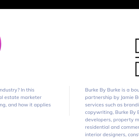
dustry? In this
Burke By Burke is a bou
al estate marketer
partnership by Jamie Bu
ng, and how it applies
services such as brand
copywriting, Burke By Bu
developers, property m
residential and commer
interior designers, con