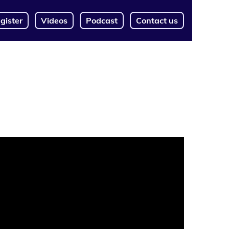
gister
Videos
Podcast
Contact us