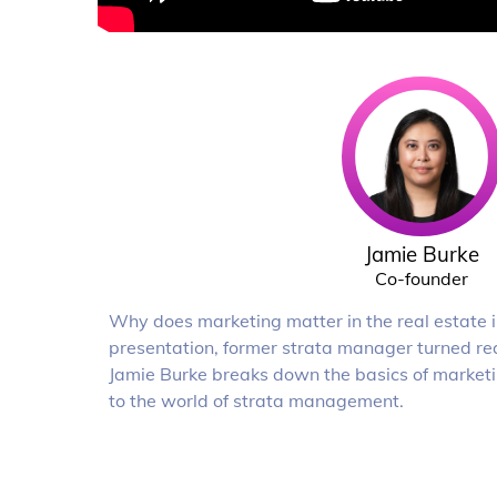
Jamie Burke
Co-founder
Why does marketing matter in the real estate in
presentation, former strata manager turned re
Jamie Burke breaks down the basics of marketi
to the world of strata management.